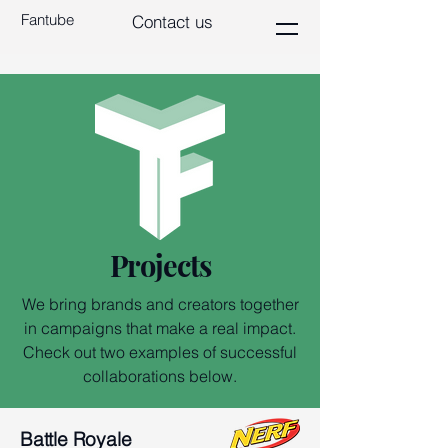
Fantube
Contact us
Projects
We bring brands and creators together
in campaigns that make a real impact.
Check out two examples of successful
collaborations below.
Battle Royale