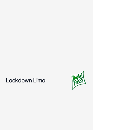
Lockdown Limo