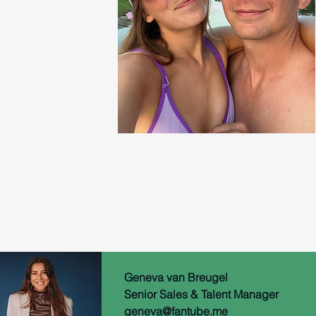
Geneva van
Breugel
Senior Sales & Talent Manager
geneva@fantube.me