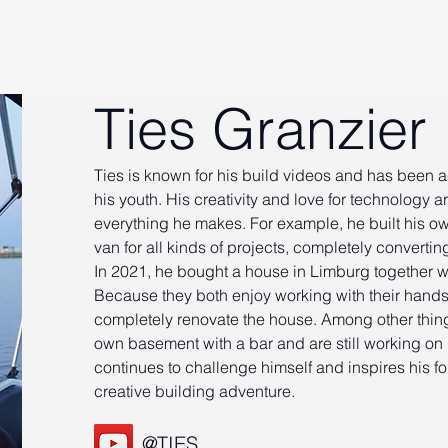
Ties Granzier
Ties is known for his build videos and has been 
his youth. His creativity and love for technology ar
everything he makes. For example, he built his o
van for all kinds of projects, completely convertin
In 2021, he bought a house in Limburg together wi
Because they both enjoy working with their hands
completely renovate the house. Among other things
own basement with a bar and are still working on 
continues to challenge himself and inspires his fo
creative building adventure.
@TIES