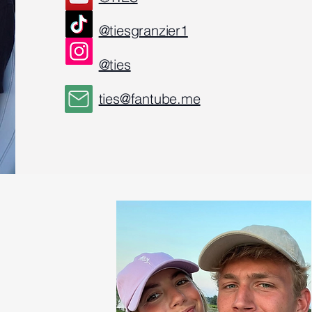
@tiesgranzier1
@ties
ties@fantube.me