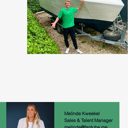
Melinde Kweekel
Sales & Talent Manager
melinde@fantube.me