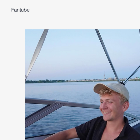
Fantube