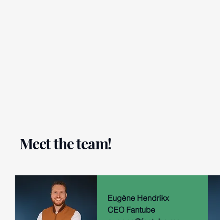
Meet the team!
Eugène Hendrikx
CEO Fantube