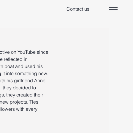
Contact us
active on YouTube since
e reflected in
wn boat and used his
g it into something new.
th his girlfriend Anne.
, they decided to
, they created their
new projects. Ties
llowers with every