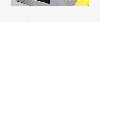
Meet the team!
Eugène Hendrikx
CEO Fantube
eugene@fantube.me
Geneva van
Breugel
Senior Sales & Talent
Manager
geneva@fantube.me
Melinde Kweekel