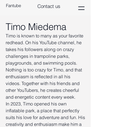
Fantube
Contact us
Timo Miedema
Timo is known to many as your favorite
redhead. On his YouTube channel, he
takes his followers along on crazy
challenges in trampoline parks,
playgrounds, and swimming pools.
Nothing is too crazy for Timo, and that
enthusiasm is reflected in all his
videos. Together with his friends and
other YouTubers, he creates cheerful
and energetic content every week.
In 2023, Timo opened his own
inflatable park, a place that perfectly
suits his love for adventure and fun. His
creativity and enthusiasm make him a