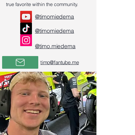
true favorite within the community.
@timomiedema
@timomiedema
@timo.miedema
timo@fantube.me